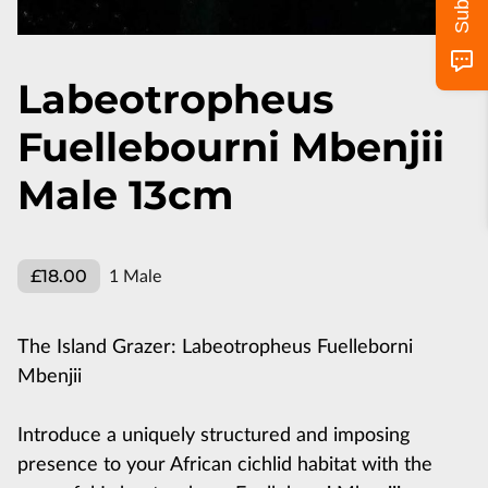
Labeotropheus
Fuellebourni Mbenjii
Male 13cm
£18.00
1 Male
The Island Grazer: Labeotropheus Fuelleborni
Mbenjii
Introduce a uniquely structured and imposing
presence to your African cichlid habitat with the