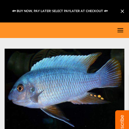
🐟 BUY NOW, PAY LATER! SELECT PAYLATER AT CHECKOUT
🐟
Subscribe